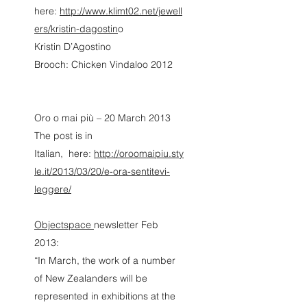
here:
http://www.klimt02.net/jewell
ers/kristin-dagostin
o
Kristin D’Agostino
Brooch: Chicken Vindaloo 2012
Oro o mai più – 20 March 2013
The post is in
Italian, here:
http://oroomaipiu.sty
le.it/2013/03/20/e-ora-sentitevi-
leggere/
Objectspace
newsletter Feb
2013:
“In March, the work of a number
of New Zealanders will be
represented in exhibitions at the