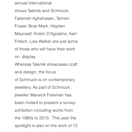
annual international
shows Talentè and Schmuck.
Fatemeh Aghahasan, Tamsin
Fraser, Briar Mark, Hayden
Maunsell, Kristin D’Agostino, Karl
Fritsch, Lisa Walker are just some
of those who will have their work
on display.
Whereas Talentè showcases craft
and design, the focus
of Schmuck is on contemporary
jewellery. As part of Schmuck,
jeweller Warwick Freeman has
been invited to present a survey
exhibition including works from
the 1980s to 2013. This year the
spotlight is also on the work of 12