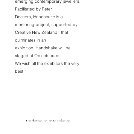
emerging contemporary jewellers.
Facilitated by Peter
Deckers, Handshake is a
mentoring project, supported by
Creative New Zealand, that
culminates in an
exhibition. Handshake will be
staged at Objectspace.
We wish all the exhibitors the very
best!”
Updates & Interviews