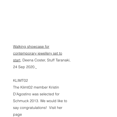
KRISTIN D'AGOSTINO
Walking showcase for
contemporary jewellery set to
start,
Deena Coster, Stuff Taranaki,
24 Sep 2020.
KLIMT02
The Klimt02 member Kristin
D’Agostino was selected for
Schmuck 2013. We would like to
say congratulations! Visit her
page