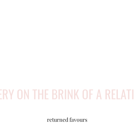
ERY ON THE BRINK OF A RELAT
returned favours